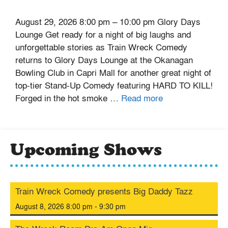
August 29, 2026 8:00 pm – 10:00 pm Glory Days
Lounge Get ready for a night of big laughs and
unforgettable stories as Train Wreck Comedy
returns to Glory Days Lounge at the Okanagan
Bowling Club in Capri Mall for another great night of
top-tier Stand-Up Comedy featuring HARD TO KILL!
Forged in the hot smoke …
Read more
Upcoming Shows
Train Wreck Comedy presents Big Daddy Tazz
August 8, 2026 8:00 pm - 9:30 pm