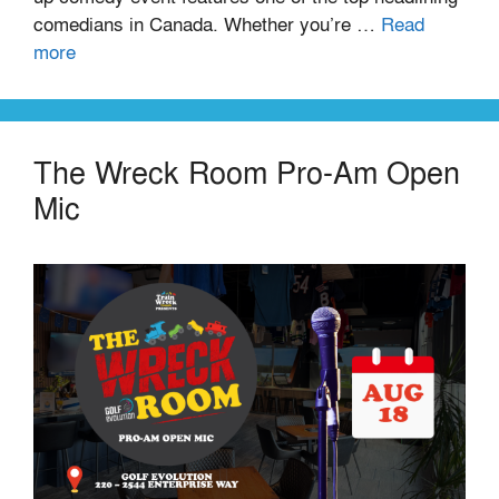
comedians in Canada. Whether you’re …
Read
more
The Wreck Room Pro-Am Open
Mic