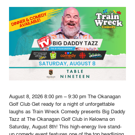
August 8, 2026 8:00 pm – 9:30 pm The Okanagan
Golf Club Get ready for a night of unforgettable
laughs as Train Wreck Comedy presents Big Daddy
Tazz at The Okanagan Golf Club in Kelowna on
Saturday, August 8th! This high-energy live stand-
up comedy event features one of the top headlining