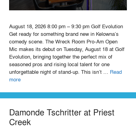
August 18, 2026 8:00 pm – 9:30 pm Golf Evolution
Get ready for something brand new in Kelowna’s
comedy scene. The Wreck Room Pro-Am Open
Mic makes its debut on Tuesday, August 18 at Golf
Evolution, bringing together the perfect mix of
seasoned pros and rising local talent for one
unforgettable night of stand-up. This isn’t …
Read
more
Damonde Tschritter at Priest
Creek