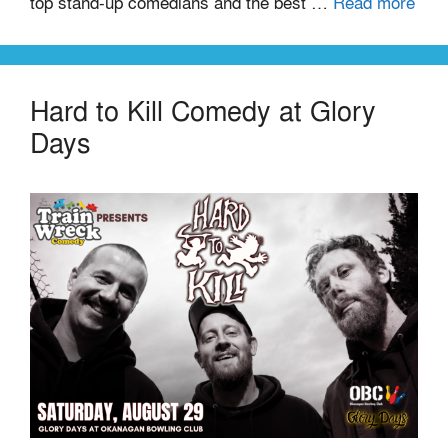
top stand-up comedians and the best …
Read more
Hard to Kill Comedy at Glory
Days