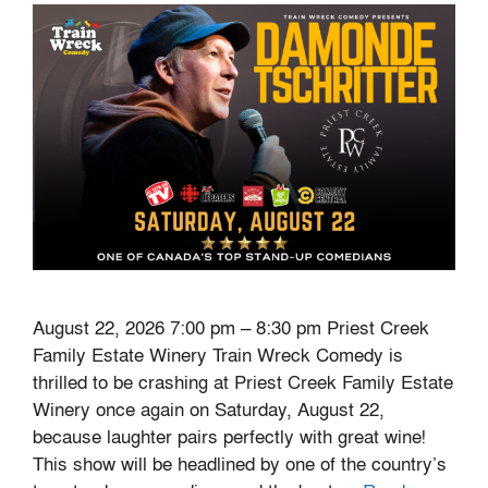
August 22, 2026 7:00 pm – 8:30 pm Priest Creek
Family Estate Winery Train Wreck Comedy is
thrilled to be crashing at Priest Creek Family Estate
Winery once again on Saturday, August 22,
because laughter pairs perfectly with great wine!
This show will be headlined by one of the country’s