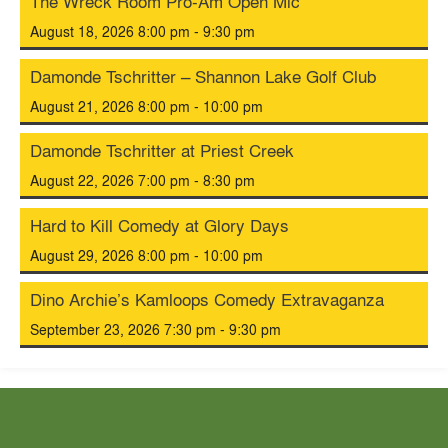
The Wreck Room Pro-Am Open Mic
August 18, 2026 8:00 pm - 9:30 pm
Damonde Tschritter – Shannon Lake Golf Club
August 21, 2026 8:00 pm - 10:00 pm
Damonde Tschritter at Priest Creek
August 22, 2026 7:00 pm - 8:30 pm
Hard to Kill Comedy at Glory Days
August 29, 2026 8:00 pm - 10:00 pm
Dino Archie’s Kamloops Comedy Extravaganza
September 23, 2026 7:30 pm - 9:30 pm