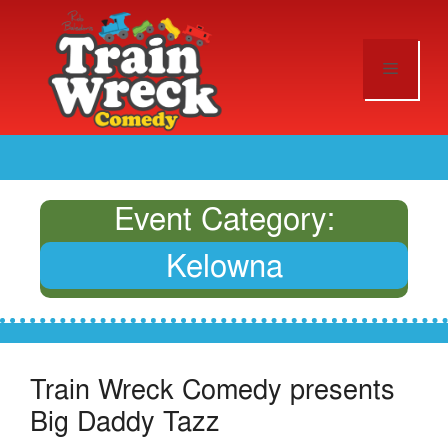
Event Category:
Kelowna
Train Wreck Comedy presents
Big Daddy Tazz