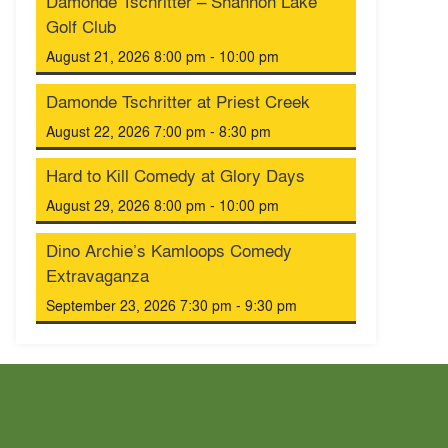
Damonde Tschritter – Shannon Lake
Golf Club
August 21, 2026 8:00 pm - 10:00 pm
Damonde Tschritter at Priest Creek
August 22, 2026 7:00 pm - 8:30 pm
Hard to Kill Comedy at Glory Days
August 29, 2026 8:00 pm - 10:00 pm
Dino Archie’s Kamloops Comedy
Extravaganza
September 23, 2026 7:30 pm - 9:30 pm