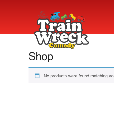
Shop
No products were found matching you