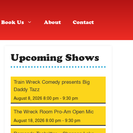
Book Us
About
Contact
Upcoming Shows
Train Wreck Comedy presents Big
Daddy Tazz
August 8, 2026 8:00 pm - 9:30 pm
The Wreck Room Pro-Am Open Mic
August 18, 2026 8:00 pm - 9:30 pm