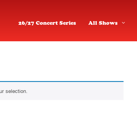
26/27 Concert Series
All Shows
r selection.